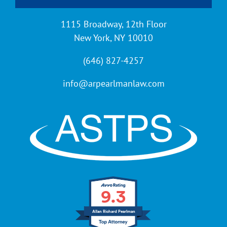
Contact
1115 Broadway, 12th Floor
New York, NY 10010
(646) 827-4257
info@arpearlmanlaw.com
9.3
Allan Richard Pearlman