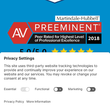
Law Office of Allan R. Pearlman
© 2005 – 2025 |
All Rights Reserved
Attorney Advertising – Past performance does not