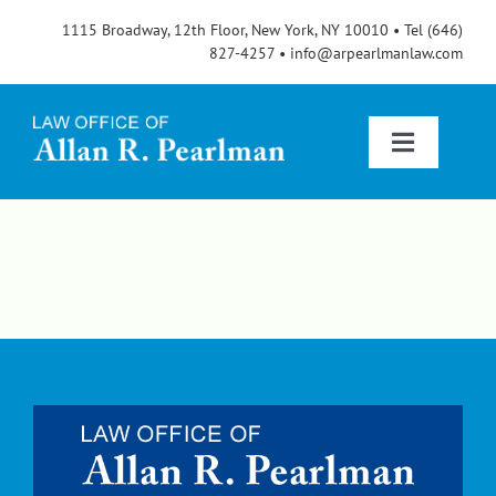
Skip
1115 Broadway, 12th Floor, New York, NY 10010 • Tel (646)
to
827-4257 • info@arpearlmanlaw.com
content
Toggle
Navigatio
Services
About
FAQs
Blog