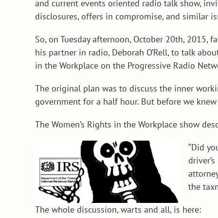
and current events oriented radio talk show, invi
disclosures, offers in compromise, and similar
is
So, on Tuesday afternoon, October 20th, 2015, fa
his partner in radio, Deborah O’Rell, to talk a
in the Workplace on the Progressive Radio Netw
The original plan was to discuss the inner work
government for a half hour. But before we knew 
The Women’s Rights in the Workplace show descri
“Did yo
driver’
attorney
the tax
The whole discussion, warts and all, is here: