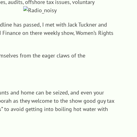
s, audits, offshore tax issues, voluntary
adline has passed, I met with Jack Tuckner and
and Finance on there weekly show, Women’s Rights
emselves from the eager claws of the
unts and home can be seized, and even your
eborah as they welcome to the show good guy tax
ts” to avoid getting into boiling hot water with