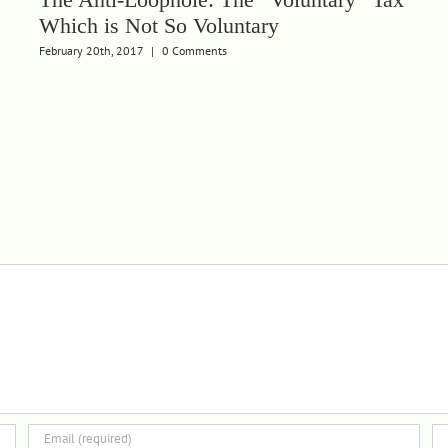
Which is Not So Voluntary
February 20th, 2017
|
0 Comments