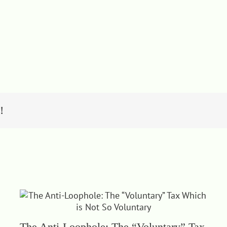
!
The Anti-Loophole: The “Voluntary” Tax