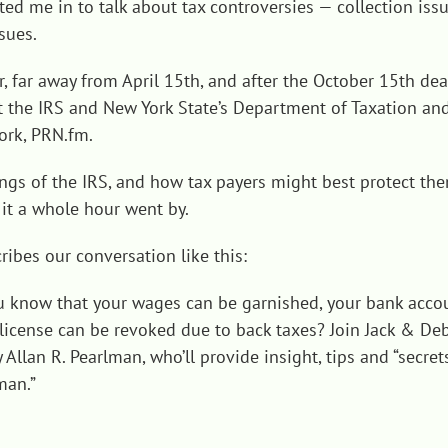
ted me in to talk about tax controversies — collection issue
sues.
r, far away from April 15th, and after the October 15th de
bout the IRS and New York State’s Department of Taxation 
ork,
PRN.fm.
ings of the IRS, and how tax payers might best protect th
it a whole hour went by.
bes our conversation like this:
u know that your wages can be garnished, your bank acco
s license can be revoked due to back taxes? Join Jack & D
 Allan R. Pearlman, who’ll provide insight, tips and “secre
man.”