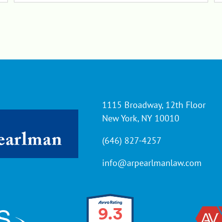
1115 Broadway, 12th Floor
New York, NY 10010
(646) 827-4257
info@arpearlmanlaw.com
9.3