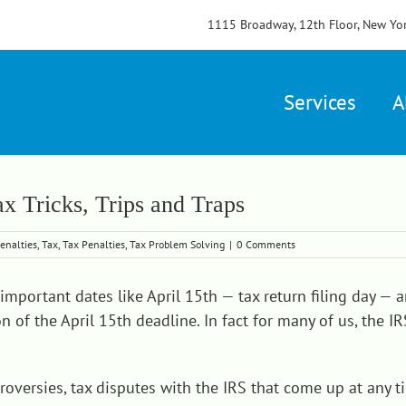
1115 Broadway, 12th Floor, New Yo
Services
A
x Tricks, Trips and Traps
enalties
,
Tax
,
Tax Penalties
,
Tax Problem Solving
|
0 Comments
important dates like April 15th — tax return filing day —
n of the April 15th deadline. In fact for many of us, the 
versies, tax disputes with the IRS that come up at any tim