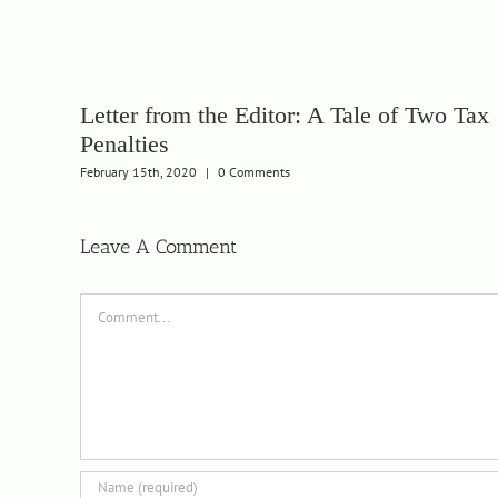
Letter from the Editor: A Tale of Two Tax
Penalties
February 15th, 2020
|
0 Comments
Leave A Comment
Comment