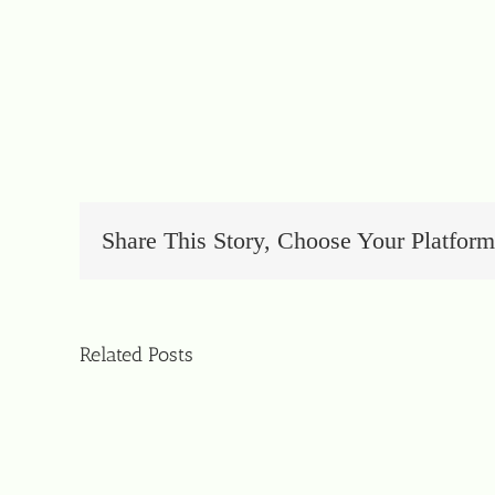
Share This Story, Choose Your Platform
Related Posts