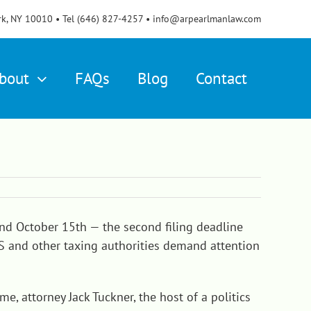
rk, NY 10010 • Tel (646) 827-4257 • info@arpearlmanlaw.com
bout
FAQs
Blog
Contact
 and October 15th — the second filing deadline
IRS and other taxing authorities demand attention
e, attorney Jack Tuckner, the host of a politics