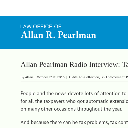
Skip
to
content
Allan Pearlman Radio Interview: Ta
By
Allan
|
October 21st, 2015
|
Audits
,
IRS Collection
,
IRS Enforcement
,
P
People and the news devote lots of attention to 
for all the taxpayers who got automatic extensio
on many other occasions throughout the year.
And because there can be tax problems, tax contro