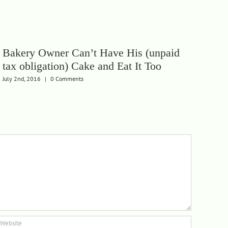
Bakery Owner Can’t Have His (unpaid
Let
tax obligation) Cake and Eat It Too
Pen
July 2nd, 2016
|
0 Comments
Febru