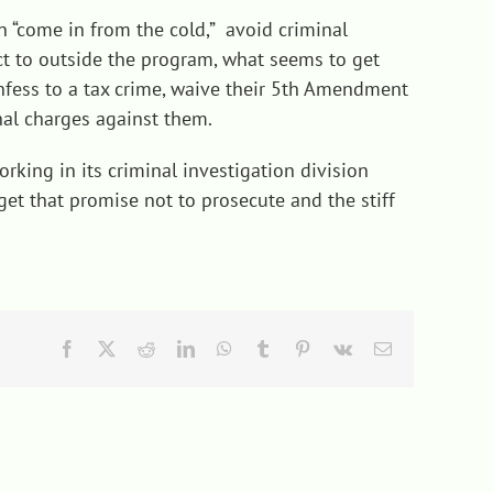
 “come in from the cold,” avoid criminal
ect to outside the program, what seems to get
confess to a tax crime, waive their 5th Amendment
nal charges against them.
rking in its criminal investigation division
 get that promise not to prosecute and the stiff
Facebook
X
Reddit
LinkedIn
WhatsApp
Tumblr
Pinterest
Vk
Email