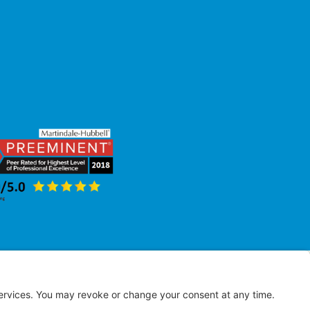
erved