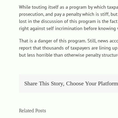
While touting itself as a program by which taxp
prosecution, and pay a penalty which is stiff, b
lost in the discussion of this program is the fa
right against self incrimination before knowin
That is a danger of this program. Still, news ac
report that thousands of taxpayers are lining up 
but less horrible than otherwise penalty structur
Share This Story, Choose Your Platform
Related Posts