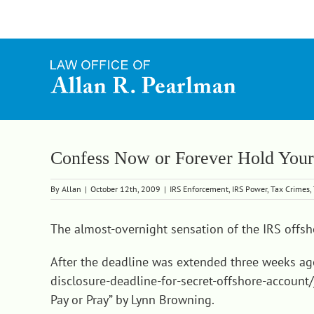
Skip
to
content
Confess Now or Forever Hold Your
By
Allan
|
October 12th, 2009
|
IRS Enforcement
,
IRS Power
,
Tax Crimes
,
The almost-overnight sensation of the IRS offsh
After the deadline was extended three weeks a
disclosure-deadline-for-secret-offshore-account/
Pay or Pray
” by Lynn Browning.