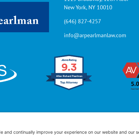
New York, NY 10010
(646) 827-4257
info@arpearlmanlaw.com
9.3
Allan Richard Pearlman
ffice of Allan R. Pearlman
© 2005 – 2025 | All Rights Res