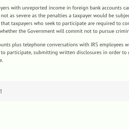
ayers with unreported income in foreign bank accounts can
ut not as severe as the penalties a taxpayer would be subj
ct that taxpayers who seek to participate are required to 
g whether the Government will commit not to pursue crimi
counts plus telephone conversations with IRS employees wo
to participate, submitting written disclosures in order to
e.
!