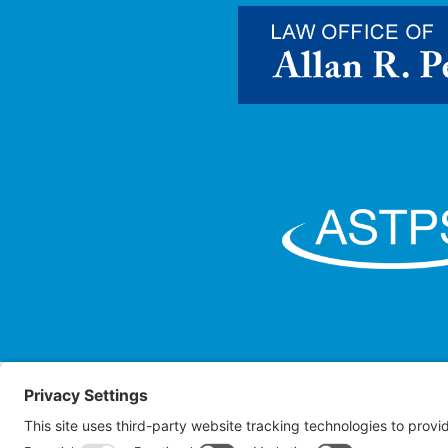
Law O