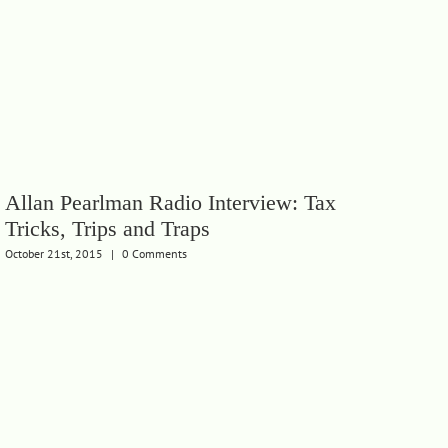
Allan Pearlman Radio Interview: Tax
Tricks, Trips and Traps
October 21st, 2015
|
0 Comments
Th
Wh
Febru