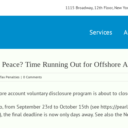
1115 Broadway, 12th Floor, New Yo
Services
A
 Peace? Time Running Out for Offshore A
Tax Penalties
|
0 Comments
ore account voluntary disclosure program is about to clos
go, from September 23rd to October 15th (see
https://pea
), the final deadline is now only days away. See also the Ne