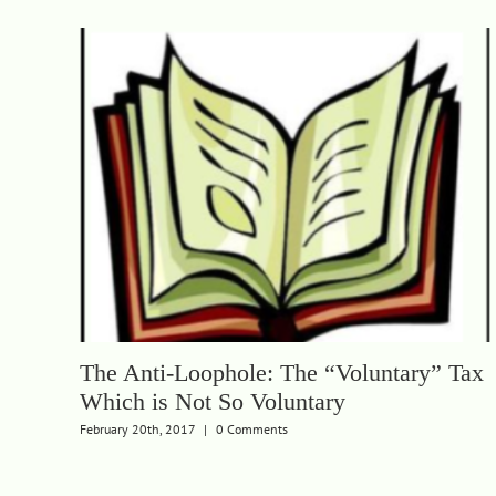
The Anti-Loophole: The “Voluntary” Tax
Which is Not So Voluntary
February 20th, 2017
|
0 Comments