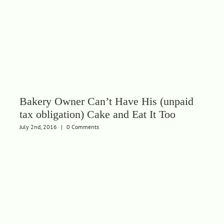
Bakery Owner Can’t Have His (unpaid
tax obligation) Cake and Eat It Too
July 2nd, 2016
|
0 Comments