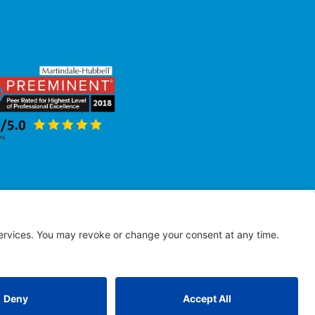
erved
 results.