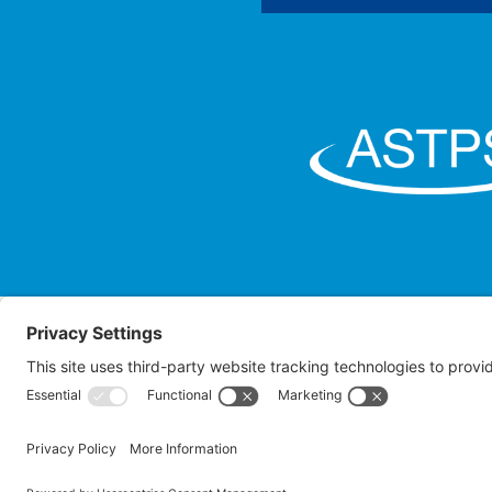
Law O
Attorney