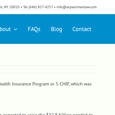
rk, NY 10010 • Tel (646) 827-4257 • info@arpearlmanlaw.com
bout
FAQs
Blog
Contact
Health Insurance Program or S-CHIP, which was
is expected to raise the $32.8 billion needed to