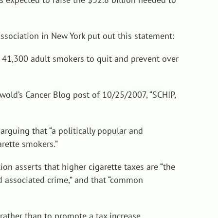
Association in New York put out this statement:
p 41,300 adult smokers to quit and prevent over
nwold’s Cancer Blog post of 10/25/2007, “
SCHIP,
rguing that “a politically popular and
arette smokers.”
ion asserts that higher cigarette taxes are “the
d associated crime,” and that “common
ather than to promote a tax increase.