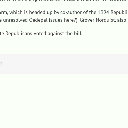
orm, which is headed up by co-author of the 1994 Republic
 unresolved Oedepal issues here?), Grover Norquist, also 
e Republicans voted against the bill.
!