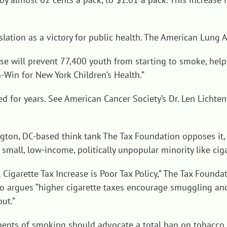
lation as a victory for public health. The American Lung 
ease will prevent 77,400 youth from starting to smoke, hel
-Win for New York Children’s Health
.”
ted for years. See American Cancer Society’s Dr. Len Lichte
gton, DC-based think tank The Tax Foundation opposes it, a
mall, low-income, politically unpopular minority like cig
Cigarette Tax Increase is Poor Tax Policy
,” The Tax Foundat
so argues “higher cigarette taxes encourage smuggling an
ut.”
ents of smoking should advocate a total ban on tobacco r