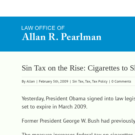
Skip
to
content
Sin Tax on the Rise: Cigarettes to
By
Allan
|
February 5th, 2009
|
Sin Tax
,
Tax
,
Tax Policy
|
0 Comments
Yesterday, President Obama
signed into law legi
set to expire in March 2009.
Former President George W. Bush had previously 
The measure increases federal tax on cigarettes 