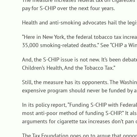
pay for S-CHIP over the next four years.
Health and anti-smoking advocates hail the legis
“Here in New York, the federal tobacco tax incr
35,000 smoking-related deaths.” See “
CHIP a Win
And, the S-CHIP issue is not new. It’s been deba
Children’s Health, And the Tobacco Tax
.”
Still, the measure has its opponents. The Washin
expensive program should never be funded by a s
In its policy report, “
Funding S-CHIP with Federal 
most anti-poor method of funding S-CHIP.” It al
arguments for cigarette tax increases don’t pan o
The Tax Foundation goes on to argue that oppon