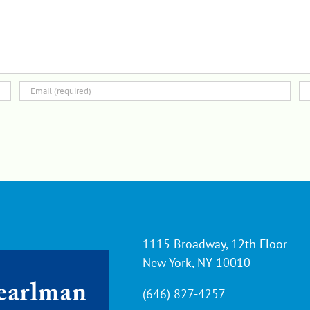
1115 Broadway, 12th Floor
New York, NY 10010
(646) 827-4257