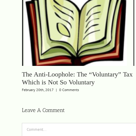
The Anti-Loophole: The “Voluntary” Tax
Which is Not So Voluntary
February 20th, 2017
|
0 Comments
Leave A Comment
Comment