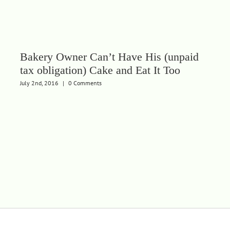
Bakery Owner Can’t Have His (unpaid
tax obligation) Cake and Eat It Too
July 2nd, 2016
|
0 Comments