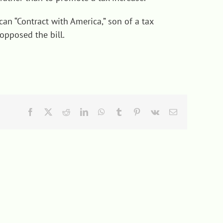
an “Contract with America,” son of a tax
opposed the bill.
Facebook
X
Reddit
LinkedIn
WhatsApp
Tumblr
Pinterest
Vk
Email