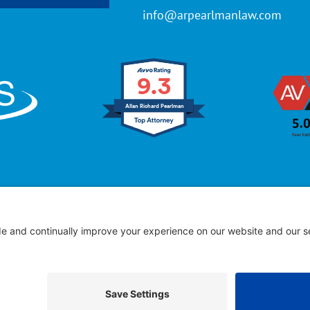
info@arpearlmanlaw.com
9.3
Allan Richard Pearlman
ffice of Allan R. Pearlman
© 2005 – 2025 | All Rights Res
 Advertising – Past performance does not guarantee future
Full Disclaimer
|
Privacy Policy
|
Cookies Policy
|
Terms of Service