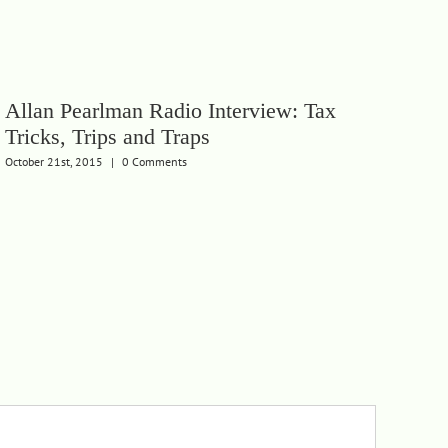
Allan Pearlman Radio Interview: Tax
Tricks, Trips and Traps
October 21st, 2015
|
0 Comments
Th
Wh
Febru