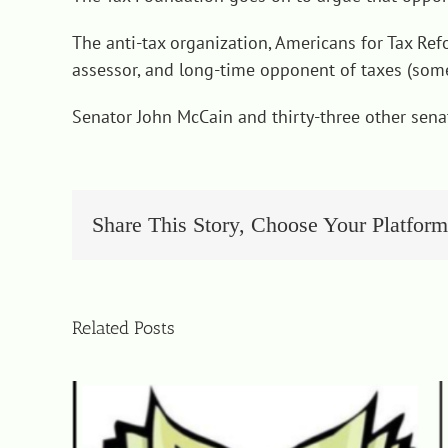
The anti-tax organization, Americans for Tax Ref
assessor, and long-time opponent of taxes (some
Senator John McCain and thirty-three other senat
Share This Story, Choose Your Platform
Related Posts