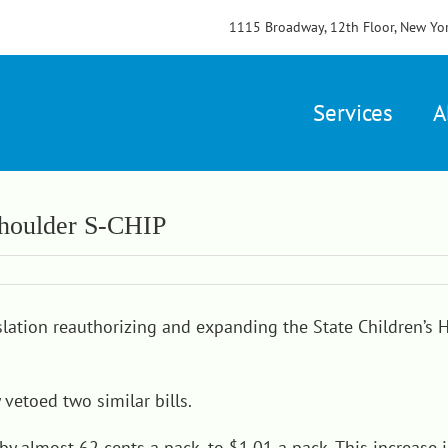
1115 Broadway, 12th Floor, New Yo
Services
A
 Shoulder S-CHIP
slation
reauthorizing and expanding the State Children’s 
vetoed two similar bills.
by almost 62 cents a pack, to $1.01 a pack. This increase 