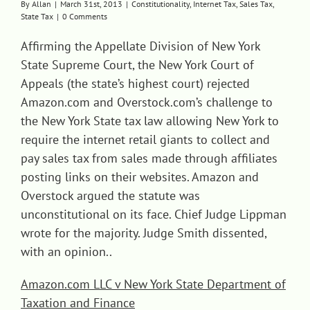
By
Allan
|
March 31st, 2013
|
Constitutionality
,
Internet Tax
,
Sales Tax
,
State Tax
|
0 Comments
Contact
Affirming the Appellate Division of New York
State Supreme Court, the New York Court of
Appeals (the state’s highest court) rejected
Amazon.com and Overstock.com’s challenge to
the New York State tax law allowing New York to
require the internet retail giants to collect and
pay sales tax from sales made through affiliates
posting links on their websites. Amazon and
Overstock argued the statute was
unconstitutional on its face. Chief Judge Lippman
wrote for the majority. Judge Smith dissented,
with an opinion..
Amazon.com LLC v New York State Department of
Taxation and Finance