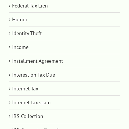
Federal Tax Lien
Humor
Identity Theft
Income
Installment Agreement
Interest on Tax Due
Internet Tax
Internet tax scam
IRS Collection