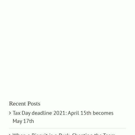
Recent Posts
Tax Day deadline 2021: April 15th becomes
May 17th