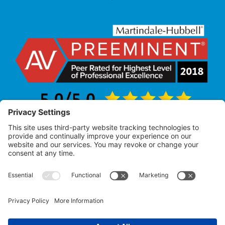
Law Office of Allan R. Pearlman
© 2005 – 2025 |
All Rights Reserved
Attorney Advertising – Past performance does not