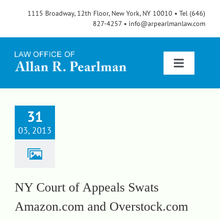
Skip
1115 Broadway, 12th Floor, New York, NY 10010 • Tel (646)
to
827-4257 • info@arpearlmanlaw.com
content
Toggle
Navigatio
Services
31
03, 2013
About
FAQs
NY Court of Appeals Swats
Amazon.com and Overstock.com
Blog