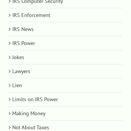
IRS Computer Security
IRS Enforcement
IRS News
IRS Power
Jokes
Lawyers
Lien
Limits on IRS Power
Making Money
Not About Taxes