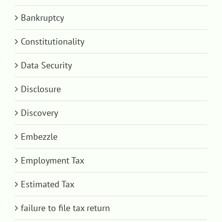
Bankruptcy
Constitutionality
Data Security
Disclosure
Discovery
Embezzle
Employment Tax
Estimated Tax
failure to file tax return