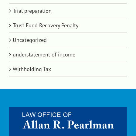
Trial preparation
Trust Fund Recovery Penalty
Uncategorized
understatement of income
Withholding Tax