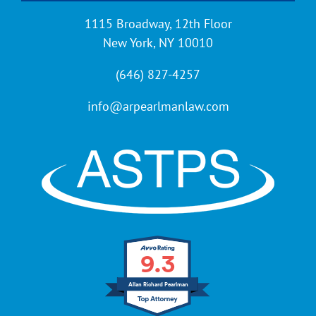
1115 Broadway, 12th Floor
New York, NY 10010
(646) 827-4257
info@arpearlmanlaw.com
9.3
Allan Richard Pearlman