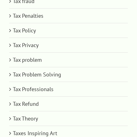
Tax fraud
Tax Penalties
Tax Policy
Tax Privacy
Tax problem
Tax Problem Solving
Tax Professionals
Tax Refund
Tax Theory
Taxes Inspiring Art