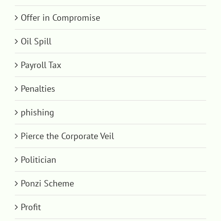
Offer in Compromise
Oil Spill
Payroll Tax
Penalties
phishing
Pierce the Corporate Veil
Politician
Ponzi Scheme
Profit