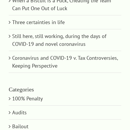
When a Biscuit is a Puck, Cheating the Team
Can Put One Out of Luck
Three certainties in life
Still here, still working, during the days of
COVID-19 and novel coronavirus
Coronavirus and COVID-19 v. Tax Controversies,
Keeping Perspective
Categories
100% Penalty
Audits
Bailout