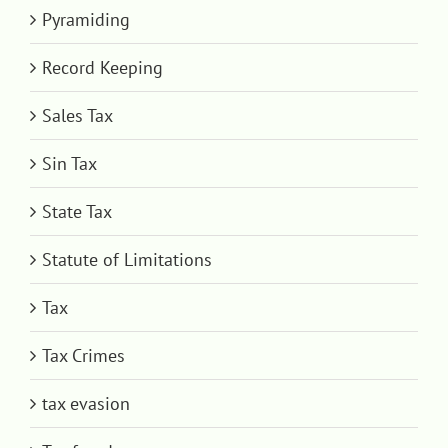
Pyramiding
Record Keeping
Sales Tax
Sin Tax
State Tax
Statute of Limitations
Tax
Tax Crimes
tax evasion