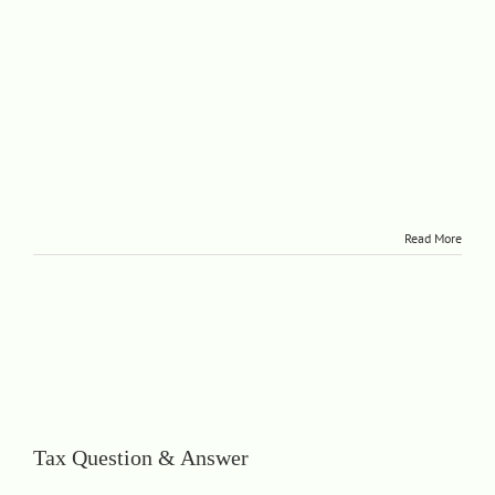
Read More
Tax Question & Answer