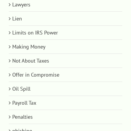
Lawyers
Lien
Limits on IRS Power
Making Money
Not About Taxes
Offer in Compromise
Oil Spill
Payroll Tax
Penalties
phishing