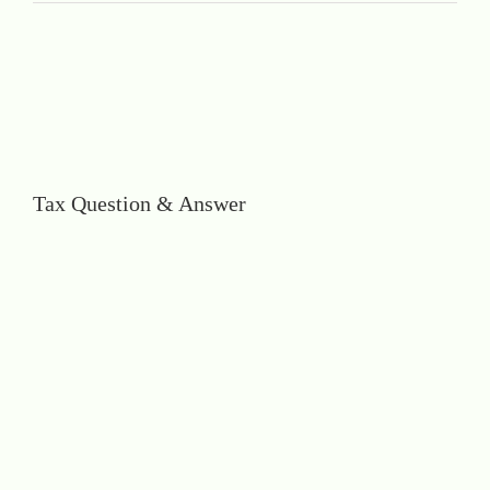
Tax Question & Answer