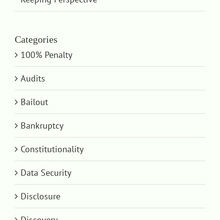
Categories
100% Penalty
Audits
Bailout
Bankruptcy
Constitutionality
Data Security
Disclosure
Discovery