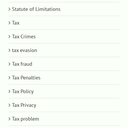
Statute of Limitations
Tax
Tax Crimes
tax evasion
Tax fraud
Tax Penalties
Tax Policy
Tax Privacy
Tax problem