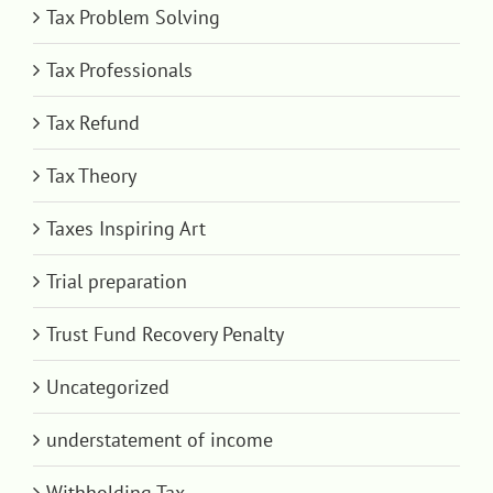
Tax Problem Solving
Tax Professionals
Tax Refund
Tax Theory
Taxes Inspiring Art
Trial preparation
Trust Fund Recovery Penalty
Uncategorized
understatement of income
Withholding Tax