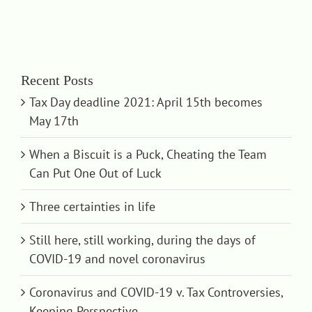
Recent Posts
Tax Day deadline 2021: April 15th becomes
May 17th
When a Biscuit is a Puck, Cheating the Team
Can Put One Out of Luck
Three certainties in life
Still here, still working, during the days of
COVID-19 and novel coronavirus
Coronavirus and COVID-19 v. Tax Controversies,
Keeping Perspective