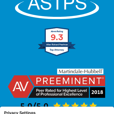
9.3
Allan Richard Pearlman