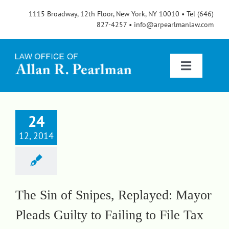
Skip
1115 Broadway, 12th Floor, New York, NY 10010 • Tel (646)
to
827-4257 • info@arpearlmanlaw.com
content
Toggle
Navigatio
Services
24
12, 2014
About
FAQs
The Sin of Snipes, Replayed: Mayor
Pleads Guilty to Failing to File Tax
Blog