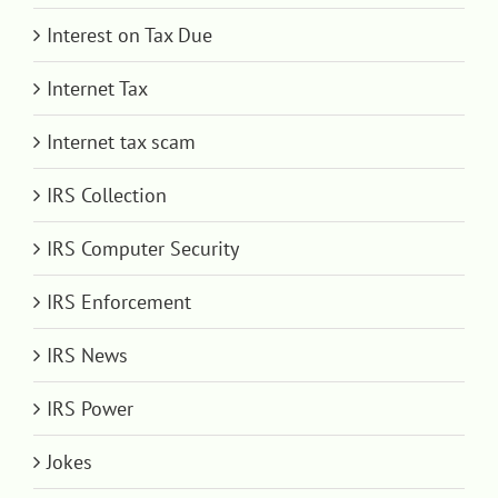
Interest on Tax Due
Internet Tax
Internet tax scam
IRS Collection
IRS Computer Security
IRS Enforcement
IRS News
IRS Power
Jokes