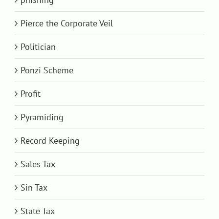
Pierce the Corporate Veil
Politician
Ponzi Scheme
Profit
Pyramiding
Record Keeping
Sales Tax
Sin Tax
State Tax