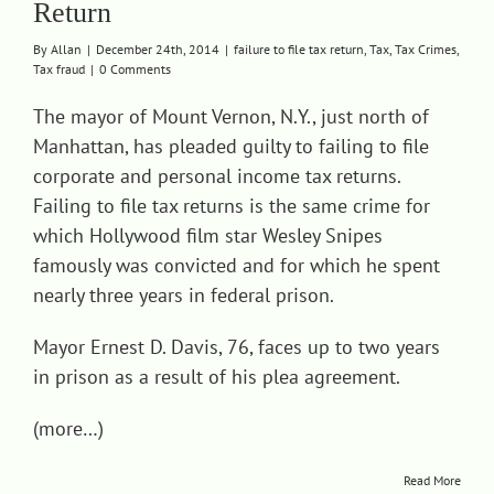
Return
Contact
By
Allan
|
December 24th, 2014
|
failure to file tax return
,
Tax
,
Tax Crimes
,
Tax fraud
|
0 Comments
The mayor of Mount Vernon, N.Y., just north of
Manhattan, has pleaded guilty to failing to file
corporate and personal income tax returns.
Failing to file tax returns is the same crime for
which Hollywood film star Wesley Snipes
famously was convicted and for which he spent
nearly three years in federal prison.
Mayor Ernest D. Davis, 76, faces up to two years
in prison as a result of his plea agreement.
(more…)
Read More