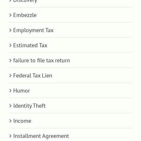
Embezzle
Employment Tax
Estimated Tax
failure to file tax return
Federal Tax Lien
Humor
Identity Theft
Income
Installment Agreement