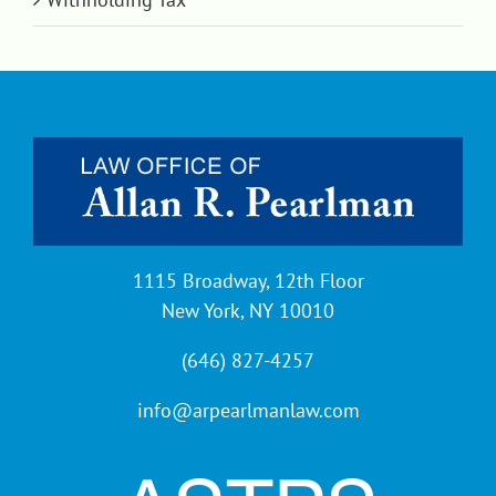
1115 Broadway, 12th Floor
New York, NY 10010
(646) 827-4257
info@arpearlmanlaw.com