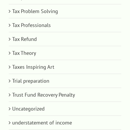
Tax Problem Solving
Tax Professionals
Tax Refund
Tax Theory
Taxes Inspiring Art
Trial preparation
Trust Fund Recovery Penalty
Uncategorized
understatement of income