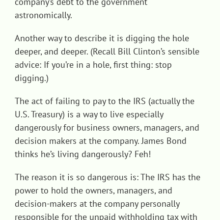
company’s debt to the government
astronomically.
Another way to describe it is digging the hole
deeper, and deeper. (Recall Bill Clinton’s sensible
advice: If you’re in a hole, first thing: stop
digging.)
The act of failing to pay to the IRS (actually the
U.S. Treasury) is a way to live especially
dangerously for business owners, managers, and
decision makers at the company. James Bond
thinks he’s living dangerously? Feh!
The reason it is so dangerous is: The IRS has the
power to hold the owners, managers, and
decision-makers at the company personally
responsible for the unpaid withholding tax with