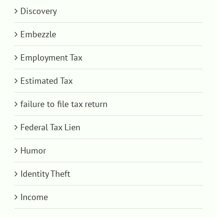
Discovery
Embezzle
Employment Tax
Estimated Tax
failure to file tax return
Federal Tax Lien
Humor
Identity Theft
Income