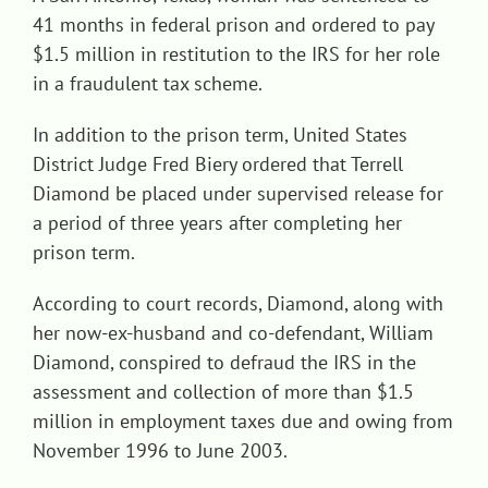
41 months in federal prison and ordered to pay
$1.5 million in restitution to the IRS for her role
in a fraudulent tax scheme.
In addition to the prison term, United States
District Judge Fred Biery ordered that Terrell
Diamond be placed under supervised release for
a period of three years after completing her
prison term.
According to court records, Diamond, along with
her now-ex-husband and co-defendant, William
Diamond, conspired to defraud the IRS in the
assessment and collection of more than $1.5
million in employment taxes due and owing from
November 1996 to June 2003.