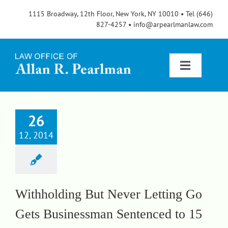
Skip
1115 Broadway, 12th Floor, New York, NY 10010 • Tel (646)
to
827-4257 • info@arpearlmanlaw.com
content
Toggle
Navigatio
Services
26
12, 2014
About
FAQs
Withholding But Never Letting Go
Gets Businessman Sentenced to 15
Blog