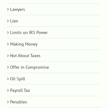
Lawyers
Lien
Limits on IRS Power
Making Money
Not About Taxes
Offer in Compromise
Oil Spill
Payroll Tax
Penalties