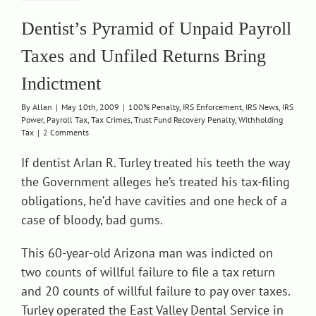
Dentist’s Pyramid of Unpaid Payroll
Taxes and Unfiled Returns Bring
Indictment
By
Allan
|
May 10th, 2009
|
100% Penalty
,
IRS Enforcement
,
IRS News
,
IRS
Power
,
Payroll Tax
,
Tax Crimes
,
Trust Fund Recovery Penalty
,
Withholding
Tax
|
2 Comments
If dentist Arlan R. Turley treated his teeth the way
the Government alleges he’s treated his tax-filing
obligations, he’d have cavities and one heck of a
case of bloody, bad gums.
This 60-year-old Arizona man was indicted on
two counts of willful failure to file a tax return
and 20 counts of willful failure to pay over taxes.
Turley operated the East Valley Dental Service in