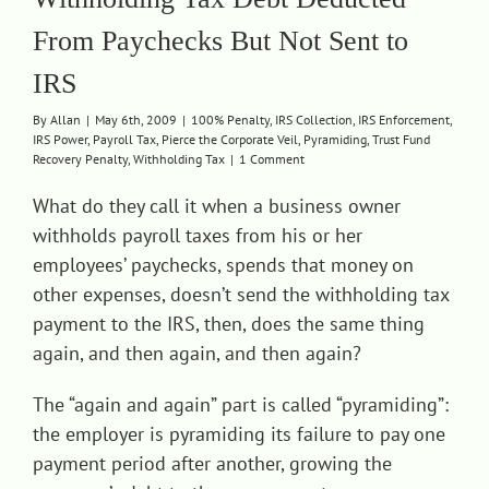
From Paychecks But Not Sent to
IRS
By
Allan
|
May 6th, 2009
|
100% Penalty
,
IRS Collection
,
IRS Enforcement
,
IRS Power
,
Payroll Tax
,
Pierce the Corporate Veil
,
Pyramiding
,
Trust Fund
Recovery Penalty
,
Withholding Tax
|
1 Comment
What do they call it when a business owner
withholds payroll taxes from his or her
employees’ paychecks, spends that money on
other expenses, doesn’t send the withholding tax
payment to the IRS, then, does the same thing
again, and then again, and then again?
The “again and again” part is called “pyramiding”:
the employer is pyramiding its failure to pay one
payment period after another, growing the