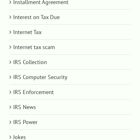
Installment Agreement
Interest on Tax Due
Internet Tax
Internet tax scam
IRS Collection
IRS Computer Security
IRS Enforcement
IRS News
IRS Power
Jokes