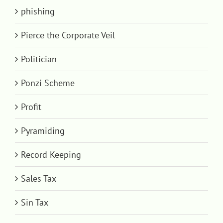
phishing
Pierce the Corporate Veil
Politician
Ponzi Scheme
Profit
Pyramiding
Record Keeping
Sales Tax
Sin Tax