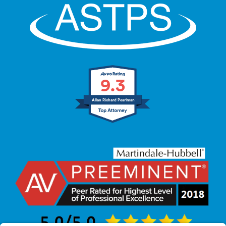
9.3
Allan Richard Pearlman