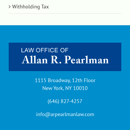
Withholding Tax
1115 Broadway, 12th Floor
New York, NY 10010
(646) 827-4257
info@arpearlmanlaw.com