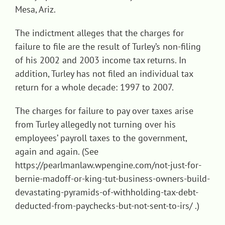
Mesa, Ariz.
The indictment alleges that the charges for
failure to file are the result of Turley’s non-filing
of his 2002 and 2003 income tax returns. In
addition, Turley has not filed an individual tax
return for a whole decade: 1997 to 2007.
The charges for failure to pay over taxes arise
from Turley allegedly not turning over his
employees’ payroll taxes to the government,
again and again. (See
https://pearlmanlaw.wpengine.com/not-just-for-
bernie-madoff-or-king-tut-business-owners-build-
devastating-pyramids-of-withholding-tax-debt-
deducted-from-paychecks-but-not-sent-to-irs/ .)