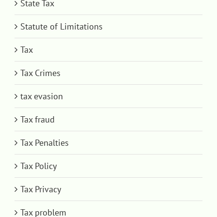
State Tax
Statute of Limitations
Tax
Tax Crimes
tax evasion
Tax fraud
Tax Penalties
Tax Policy
Tax Privacy
Tax problem