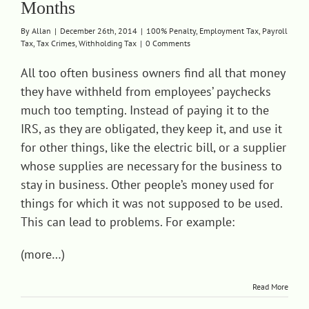
Months
Contact
By
Allan
|
December 26th, 2014
|
100% Penalty
,
Employment Tax
,
Payroll
Tax
,
Tax Crimes
,
Withholding Tax
|
0 Comments
All too often business owners find all that money
they have withheld from employees’ paychecks
much too tempting. Instead of paying it to the
IRS, as they are obligated, they keep it, and use it
for other things, like the electric bill, or a supplier
whose supplies are necessary for the business to
stay in business. Other people’s money used for
things for which it was not supposed to be used.
This can lead to problems. For example:
(more…)
Read More