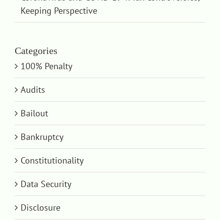
Keeping Perspective
Categories
100% Penalty
Audits
Bailout
Bankruptcy
Constitutionality
Data Security
Disclosure