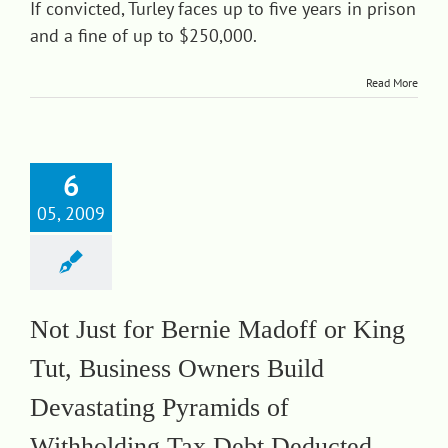
If convicted, Turley faces up to five years in prison
and a fine of up to $250,000.
Read More
6
05, 2009
Not Just for Bernie Madoff or King
Tut, Business Owners Build
Devastating Pyramids of
Withholding Tax Debt Deducted