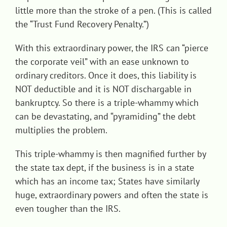
little more than the stroke of a pen. (This is called
the “Trust Fund Recovery Penalty.”)
With this extraordinary power, the IRS can “pierce
the corporate veil” with an ease unknown to
ordinary creditors. Once it does, this liability is
NOT deductible and it is NOT dischargable in
bankruptcy. So there is a triple-whammy which
can be devastating, and “pyramiding” the debt
multiplies the problem.
This triple-whammy is then magnified further by
the state tax dept, if the business is in a state
which has an income tax; States have similarly
huge, extraordinary powers and often the state is
even tougher than the IRS.