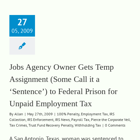
27
05, 2009
Jobs Agency Owner Gets Temp
Assignment (Some Call it a
‘Sentence’) to Federal Prison for
Unpaid Employment Tax
By
Allan
|
May 27th, 2009
|
100% Penalty
,
Employment Tax
,
IRS
Collection
,
IRS Enforcement
,
IRS News
,
Payroll Tax
,
Pierce the Corporate Veil
,
Tax Crimes
,
Trust Fund Recovery Penalty
,
Withholding Tax
|
0 Comments
A San Antonio, Texas, woman was sentenced to