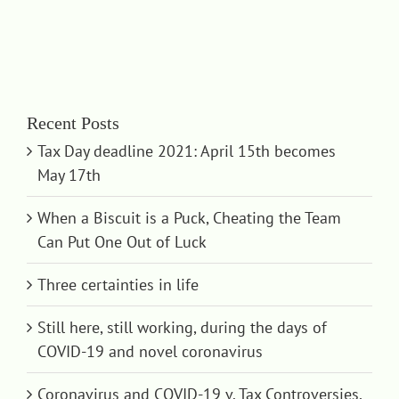
Recent Posts
Tax Day deadline 2021: April 15th becomes
May 17th
When a Biscuit is a Puck, Cheating the Team
Can Put One Out of Luck
Three certainties in life
Still here, still working, during the days of
COVID-19 and novel coronavirus
Coronavirus and COVID-19 v. Tax Controversies,