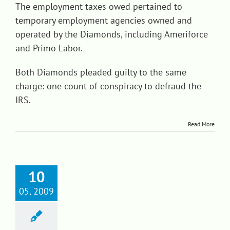
The employment taxes owed pertained to
temporary employment agencies owned and
operated by the Diamonds, including Ameriforce
and Primo Labor.
Both Diamonds pleaded guilty to the same
charge: one count of conspiracy to defraud the
IRS.
Read More
10
05, 2009