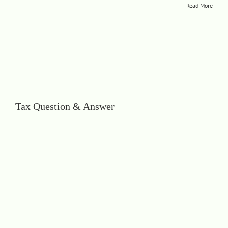
Read More
Tax Question & Answer