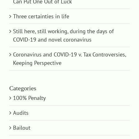
Can Put One Out of Luck
Three certainties in life
Still here, still working, during the days of
COVID-19 and novel coronavirus
Coronavirus and COVID-19 v. Tax Controversies,
Keeping Perspective
Categories
100% Penalty
Audits
Bailout