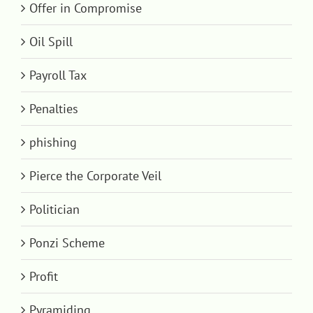
Offer in Compromise
Oil Spill
Payroll Tax
Penalties
phishing
Pierce the Corporate Veil
Politician
Ponzi Scheme
Profit
Pyramiding