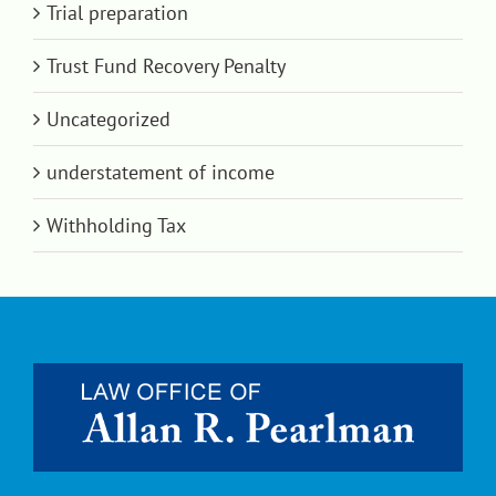
Trial preparation
Trust Fund Recovery Penalty
Uncategorized
understatement of income
Withholding Tax