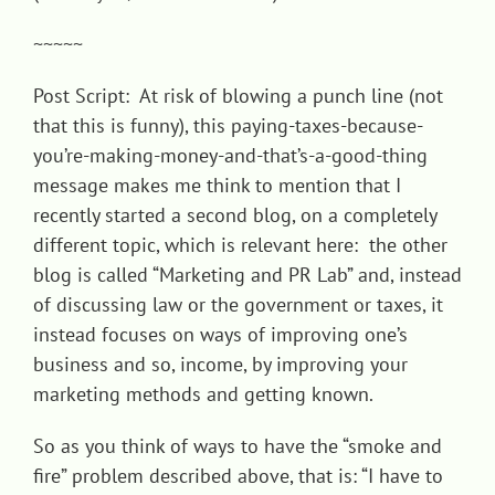
~~~~~
Post Script: At risk of blowing a punch line (not
that this is funny), this paying-taxes-because-
you’re-making-money-and-that’s-a-good-thing
message makes me think to mention that I
recently started a second blog, on a completely
different topic, which is relevant here: the other
blog is called “
Marketing and PR Lab
” and, instead
of discussing law or the government or taxes, it
instead focuses on ways of improving one’s
business and so, income, by improving your
marketing methods and getting known.
So as you think of ways to have the “smoke and
fire” problem described above, that is: “I have to