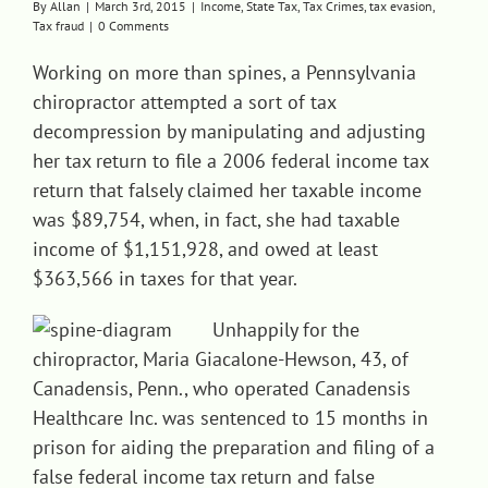
By
Allan
|
March 3rd, 2015
|
Income
,
State Tax
,
Tax Crimes
,
tax evasion
,
Tax fraud
|
0 Comments
Contact
Working on more than spines, a Pennsylvania
chiropractor attempted a sort of tax
decompression by manipulating and adjusting
her tax return to file a 2006 federal income tax
return that falsely claimed her taxable income
was $89,754, when, in fact, she had taxable
income of $1,151,928, and owed at least
$363,566 in taxes for that year.
Unhappily for t
he
chiropractor, Maria Giacalone-Hewson, 43, of
Canadensis, Penn., who operated Canadensis
Healthcare Inc. was sentenced to 15 months in
prison for aiding the preparation and filing of a
false federal income tax return and false