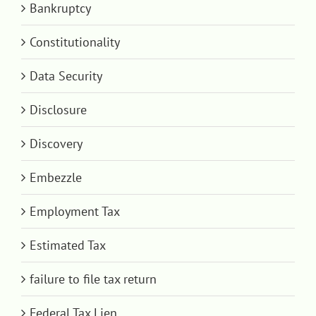
Bankruptcy
Constitutionality
Data Security
Disclosure
Discovery
Embezzle
Employment Tax
Estimated Tax
failure to file tax return
Federal Tax Lien