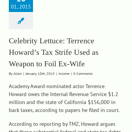
01, 2015
Celebrity Lettuce: Terrence
Howard’s Tax Strife Used as
Weapon to Foil Ex-Wife
By
Allan
|
January 10th, 2015
|
Income
|
0 Comments
Academy Award-nominated actor Terrence
Howard owes the Internal Revenue Service $1.2
million and the state of California $156,000 in
back taxes, according to papers he filed in court.
According to reporting by TMZ, Howard argues
that these substantial federal and state tax debts