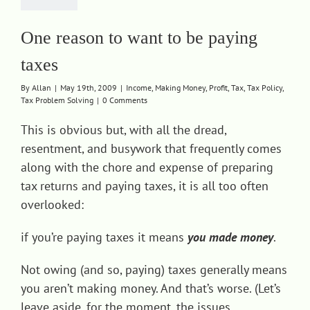
One reason to want to be paying
taxes
By
Allan
|
May 19th, 2009
|
Income
,
Making Money
,
Profit
,
Tax
,
Tax Policy
,
Tax Problem Solving
|
0 Comments
This is obvious but, with all the dread,
resentment, and busywork that frequently comes
along with the chore and expense of preparing
tax returns and paying taxes, it is all too often
overlooked:
if you’re paying taxes it means
you made money
.
Not owing (and so, paying) taxes generally means
you aren’t making money. And that’s worse. (Let’s
leave aside, for the moment, the issues