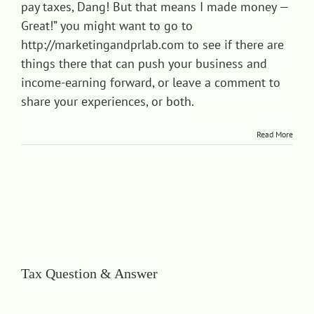
pay taxes, Dang! But that means I made money —
Great!” you might want to go to
http://marketingandprlab.com
to see if there are
things there that can push your business and
income-earning forward, or leave a comment to
share your experiences, or both.
Read More
Tax Question & Answer