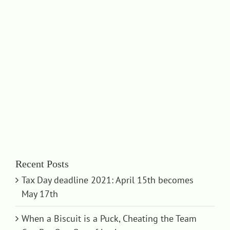
Recent Posts
Tax Day deadline 2021: April 15th becomes
May 17th
When a Biscuit is a Puck, Cheating the Team