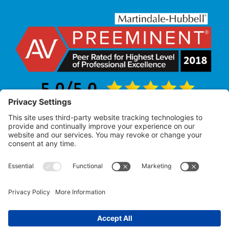
Law Office of Allan R. Pearlman
© 2005 – 2025 |
All Rights Reserved
Attorney Advertising – Past performance does not
guarantee future results.