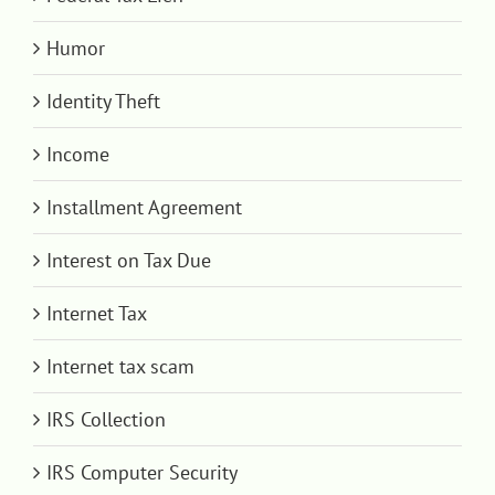
Humor
Identity Theft
Income
Installment Agreement
Interest on Tax Due
Internet Tax
Internet tax scam
IRS Collection
IRS Computer Security