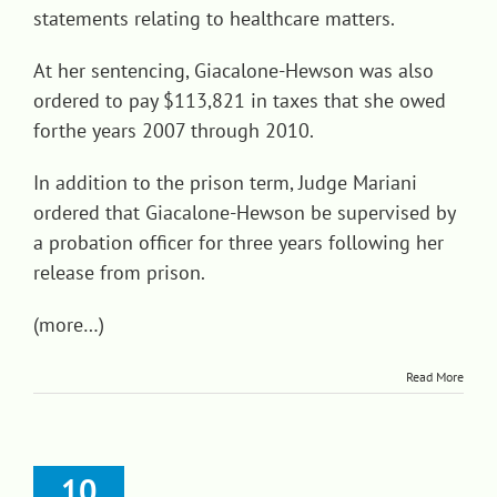
statements relating to healthcare matters.
At her sentencing, Giacalone-Hewson was also
ordered to pay $113,821 in taxes that she owed
forthe years 2007 through 2010.
In addition to the prison term, Judge Mariani
ordered that Giacalone-Hewson be supervised by
a probation officer for three years following her
release from prison.
(more…)
Read More
10