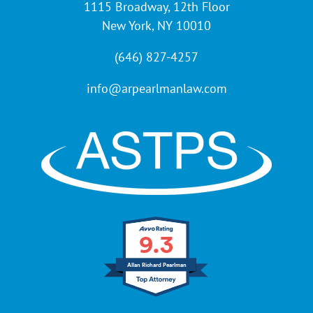
1115 Broadway, 12th Floor
New York, NY 10010
(646) 827-4257
info@arpearlmanlaw.com
9.3
Allan Richard Pearlman