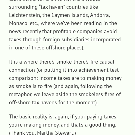
surrounding “tax haven” countries like
Leichtenstein, the Caymen Islands, Andorra,
Monaco, etc., where we’ve been reading in the
news recently that profitable companies avoid
taxes through foreign subsidiaries incorporated
in one of these offshore places).
It is a where-there’s-smoke-there’s-fire causal
connection (or putting it into achievement test
comparison: Income taxes are to making money
as smoke is to fire (and again, following the
metaphor, we leave aside the smokeless fires of
off-shore tax havens for the moment).
The basic reality is, again, if your paying taxes,
you’re making money, and that’s a good thing.
(Thank you, Martha Stewart.)