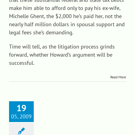
make him able to afford only to pay his ex-wife,
Michelle Ghent, the $2,000 he’s paid her, not the
nearly half million dollars in spousal support and
legal fees she’s demanding.
Time will tell, as the litigation process grinds
forward, whether Howard’s argument will be
successful.
Read More
19
05, 2009