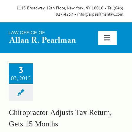
Skip
1115 Broadway, 12th Floor, New York, NY 10010 • Tel (646)
to
827-4257 • info@arpearlmanlaw.com
content
Toggle
Navigatio
Services
3
03, 2015
About
FAQs
Chiropractor Adjusts Tax Return,
Gets 15 Months
Blog