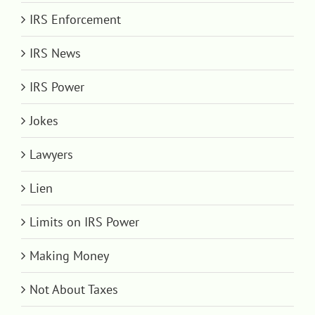
IRS Enforcement
IRS News
IRS Power
Jokes
Lawyers
Lien
Limits on IRS Power
Making Money
Not About Taxes