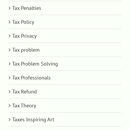
Tax Penalties
Tax Policy
Tax Privacy
Tax problem
Tax Problem Solving
Tax Professionals
Tax Refund
Tax Theory
Taxes Inspiring Art