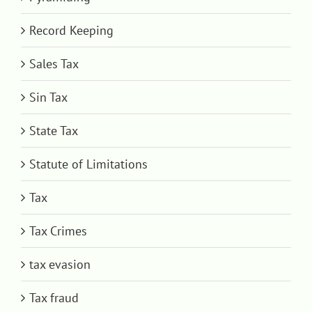
Record Keeping
Sales Tax
Sin Tax
State Tax
Statute of Limitations
Tax
Tax Crimes
tax evasion
Tax fraud