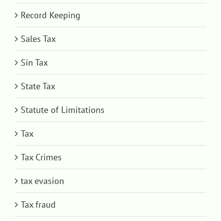
Record Keeping
Sales Tax
Sin Tax
State Tax
Statute of Limitations
Tax
Tax Crimes
tax evasion
Tax fraud