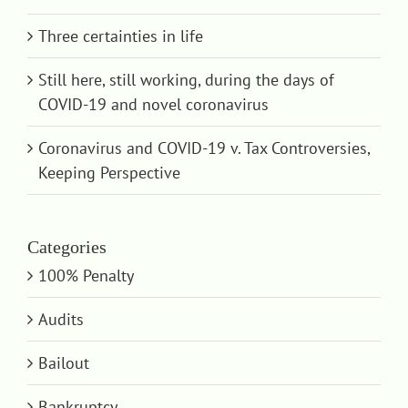
Three certainties in life
Still here, still working, during the days of
COVID-19 and novel coronavirus
Coronavirus and COVID-19 v. Tax Controversies,
Keeping Perspective
Categories
100% Penalty
Audits
Bailout
Bankruptcy