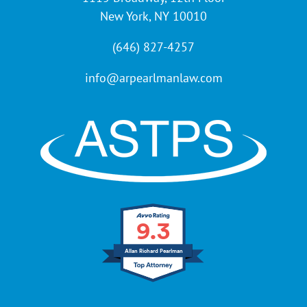
New York, NY 10010
(646) 827-4257
info@arpearlmanlaw.com
9.3
Allan Richard Pearlman