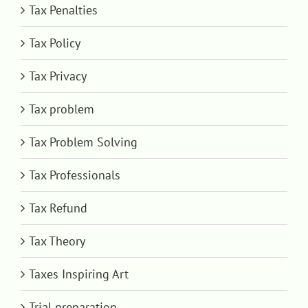
Tax Penalties
Tax Policy
Tax Privacy
Tax problem
Tax Problem Solving
Tax Professionals
Tax Refund
Tax Theory
Taxes Inspiring Art
Trial preparation