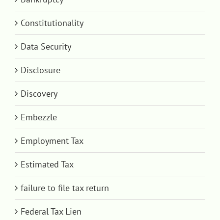
Constitutionality
Data Security
Disclosure
Discovery
Embezzle
Employment Tax
Estimated Tax
failure to file tax return
Federal Tax Lien