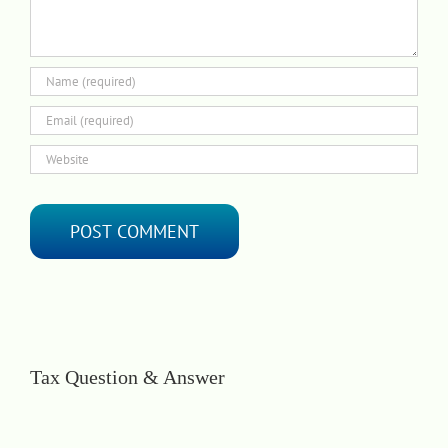
Tax Question & Answer