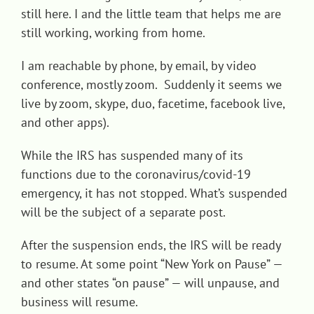
still here. I and the little team that helps me are
Contact
still working, working from home.
I am reachable by phone, by email, by video
conference, mostly zoom. Suddenly it seems we
live by zoom, skype, duo, facetime, facebook live,
and other apps).
While the IRS has suspended many of its
functions due to the coronavirus/covid-19
emergency, it has not stopped. What’s suspended
will be the subject of a separate post.
After the suspension ends, the IRS will be ready
to resume. At some point “New York on Pause” —
and other states “on pause” — will unpause, and
business will resume.