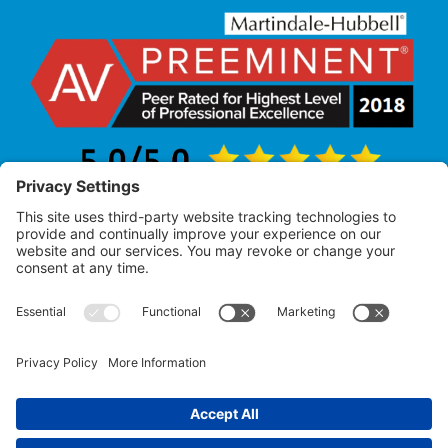
Law Office of Allan R. Pearlman
© 2005 – 2025 |
All Rights Reserved
Attorney Advertising – Past performance does not
guarantee future results.