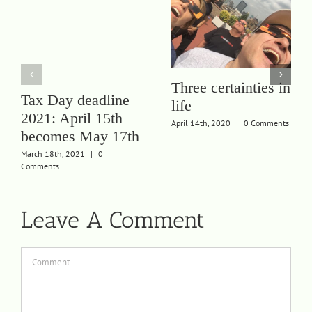
Three certainties in
Tax Day deadline
life
2021: April 15th
April 14th, 2020
|
0 Comments
becomes May 17th
March 18th, 2021
|
0
Comments
Leave A Comment
Comment