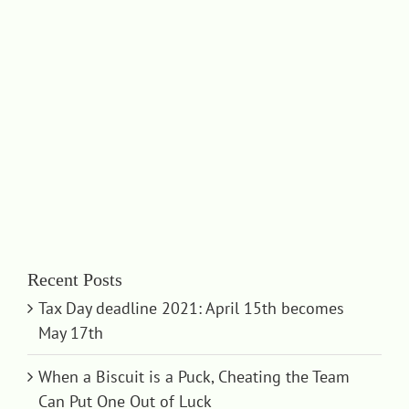
Recent Posts
Tax Day deadline 2021: April 15th becomes
May 17th
When a Biscuit is a Puck, Cheating the Team
Can Put One Out of Luck