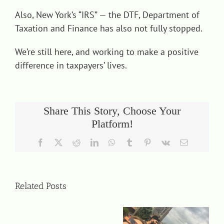
Also, New York’s “IRS” — the DTF, Department of
Taxation and Finance has also not fully stopped.
We’re still here, and working to make a positive
difference in taxpayers’ lives.
Share This Story, Choose Your
Platform!
Facebook
X
Reddit
LinkedIn
WhatsApp
Tumblr
Pinterest
Vk
Email
Related Posts