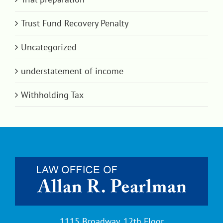
Trust Fund Recovery Penalty
Uncategorized
understatement of income
Withholding Tax
1115 Broadway, 12th Floor