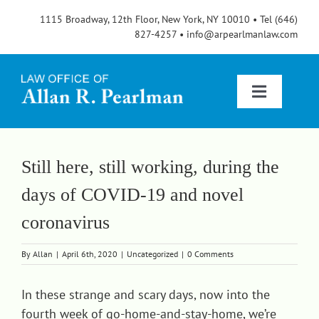
Skip
1115 Broadway, 12th Floor, New York, NY 10010 • Tel (646)
to
827-4257 • info@arpearlmanlaw.com
content
Toggle
Navigatio
Services
Still here, still working, during the
days of COVID-19 and novel
About
coronavirus
FAQs
By
Allan
|
April 6th, 2020
|
Uncategorized
|
0 Comments
In these strange and scary days, now into the
Blog
fourth week of go-home-and-stay-home, we’re