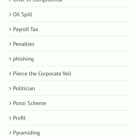
Oil Spill
Payroll Tax
Penalties
phishing
Pierce the Corporate Veil
Politician
Ponzi Scheme
Profit
Pyramiding