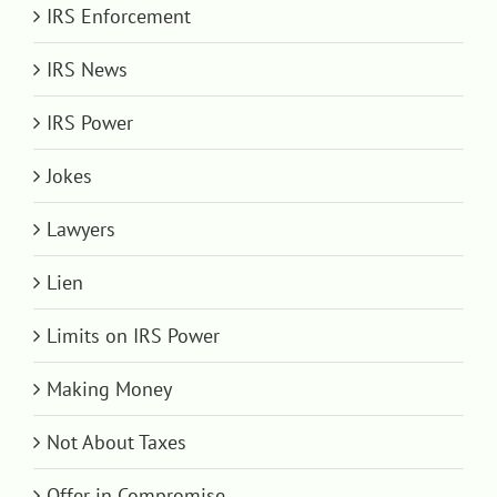
IRS Enforcement
IRS News
IRS Power
Jokes
Lawyers
Lien
Limits on IRS Power
Making Money
Not About Taxes
Offer in Compromise