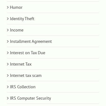
Humor
Identity Theft
Income
Installment Agreement
Interest on Tax Due
Internet Tax
Internet tax scam
IRS Collection
IRS Computer Security