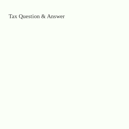
Tax Question & Answer