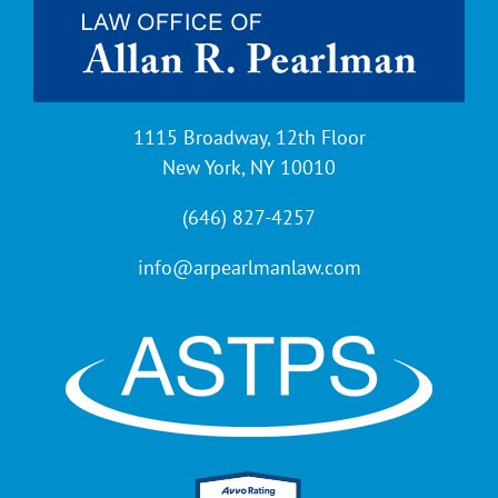
1115 Broadway, 12th Floor
New York, NY 10010
(646) 827-4257
info@arpearlmanlaw.com