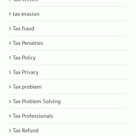
tax evasion
Tax fraud
Tax Penalties
Tax Policy
Tax Privacy
Tax problem
Tax Problem Solving
Tax Professionals
Tax Refund