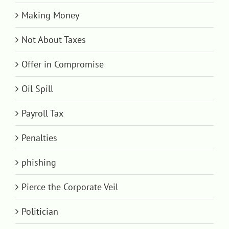
Making Money
Not About Taxes
Offer in Compromise
Oil Spill
Payroll Tax
Penalties
phishing
Pierce the Corporate Veil
Politician