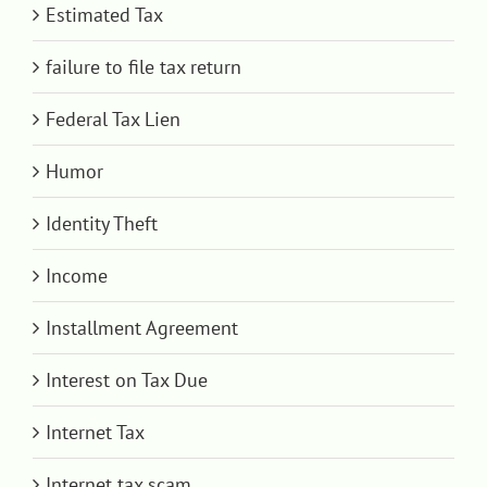
Estimated Tax
failure to file tax return
Federal Tax Lien
Humor
Identity Theft
Income
Installment Agreement
Interest on Tax Due
Internet Tax
Internet tax scam