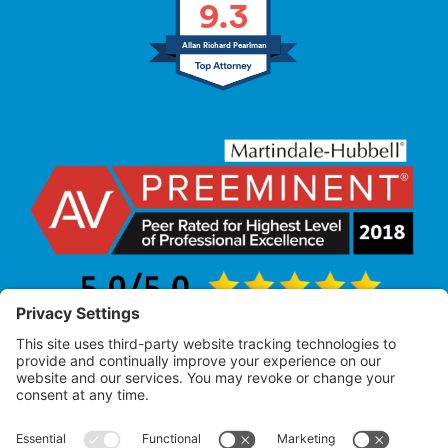
9.3
Allan Richard Pearlman