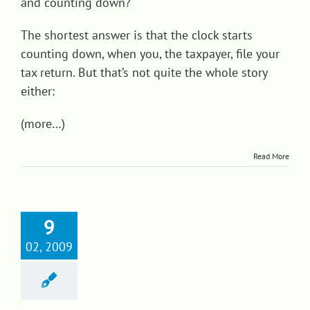
and counting down?
The shortest answer is that the clock starts
counting down, when you, the taxpayer, file your
tax return. But that’s not quite the whole story
either:
(more…)
Read More
9
02, 2009