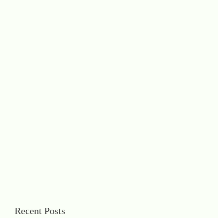
Recent Posts