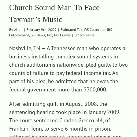
Church Sound Man To Face
Taxman’s Music
By
Allan
|
February 9th, 2009
|
Estimated Tax
,
IRS Collection
,
IRS
Enforcement
,
IRS News
,
Tax
,
Tax Crimes
|
0 Comments
Nashville, TN — A Tennessee man who operates a
business installing complex sound systems in
church auditoriums nationwide, pled guilty to two
counts of failure to pay federal income tax. As
part of his plea, he admitted that he owes the
federal government more than $300,000.
After admitting guilt in August, 2008, the
sentencing hearing took place in January 2009.
The court sentenced Charles Grecco, 44, of
Franklin, Tenn, to serve 6 months in prison,
followed by one year of supervised release, and