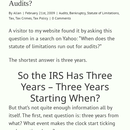
Audits?
Contact
By
Allan
|
February 21st, 2009
|
Audits
,
Bankruptcy
,
Statute of Limitations
,
Tax
,
Tax Crimes
,
Tax Policy
|
0 Comments
A visitor to my website found it by asking this
question in a search on Yahoo: “When does the
statute of limitations run out for audits?”
The shortest answer is three years.
So the IRS Has Three
Years – Three Years
Starting When?
But that’s not quite enough information all by
itself. The first, next question is: three years from
what? What event makes the clock start ticking