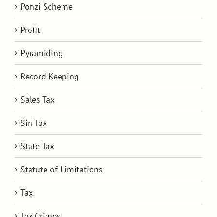
Ponzi Scheme
Profit
Pyramiding
Record Keeping
Sales Tax
Sin Tax
State Tax
Statute of Limitations
Tax
Tax Crimes