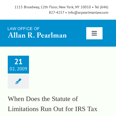
Skip
1115 Broadway, 12th Floor, New York, NY 10010 • Tel (646)
to
827-4257 • info@arpearlmanlaw.com
content
Toggle
Navigatio
Services
21
02, 2009
About
FAQs
When Does the Statute of
Limitations Run Out for IRS Tax
Blog