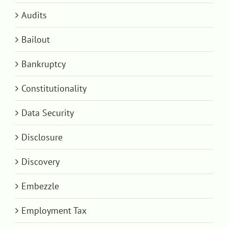
Audits
Bailout
Bankruptcy
Constitutionality
Data Security
Disclosure
Discovery
Embezzle
Employment Tax