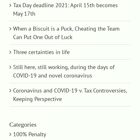
Tax Day deadline 2021: April 15th becomes
May 17th
When a Biscuit is a Puck, Cheating the Team
Can Put One Out of Luck
Three certainties in life
Still here, still working, during the days of
COVID-19 and novel coronavirus
Coronavirus and COVID-19 v. Tax Controversies,
Keeping Perspective
Categories
100% Penalty