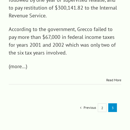
to pay restitution of $300,141.82 to the Internal
Revenue Service.
According to the government, Grecco failed to
pay more than $67,000 in federal income taxes
for years 2001 and 2002 which was only two of
the six tax years involved.
(more…)
Read More
Previous
2
3