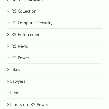
IRS Collection
IRS Computer Security
IRS Enforcement
IRS News
IRS Power
Jokes
Lawyers
Lien
Limits on IRS Power