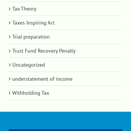
Tax Theory
Taxes Inspiring Art
Trial preparation
Trust Fund Recovery Penalty
Uncategorized
understatement of income
Withholding Tax