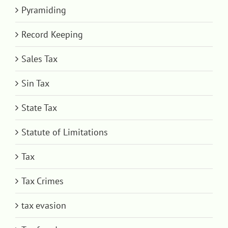
Pyramiding
Record Keeping
Sales Tax
Sin Tax
State Tax
Statute of Limitations
Tax
Tax Crimes
tax evasion