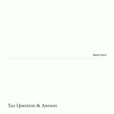
Read More
Tax Question & Answer