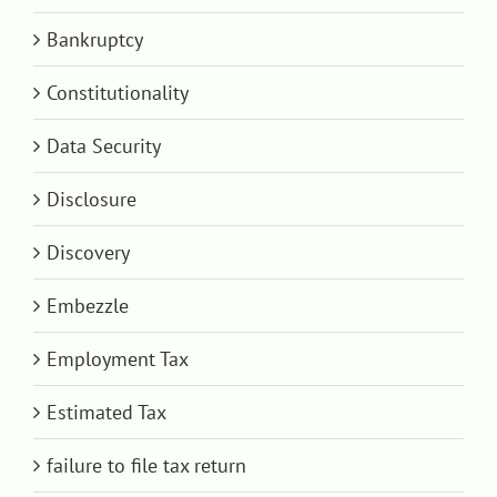
Bankruptcy
Constitutionality
Data Security
Disclosure
Discovery
Embezzle
Employment Tax
Estimated Tax
failure to file tax return