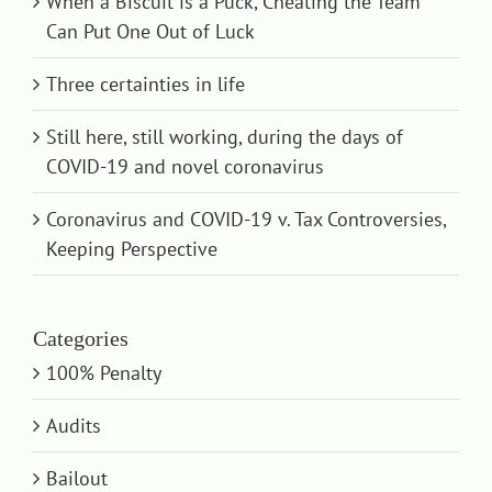
When a Biscuit is a Puck, Cheating the Team
Can Put One Out of Luck
Three certainties in life
Still here, still working, during the days of
COVID-19 and novel coronavirus
Coronavirus and COVID-19 v. Tax Controversies,
Keeping Perspective
Categories
100% Penalty
Audits
Bailout