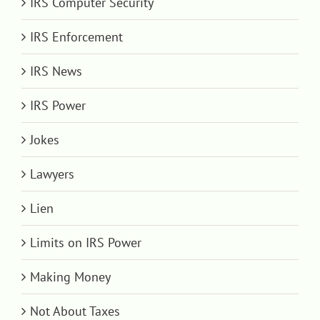
IRS Computer Security
IRS Enforcement
IRS News
IRS Power
Jokes
Lawyers
Lien
Limits on IRS Power
Making Money
Not About Taxes