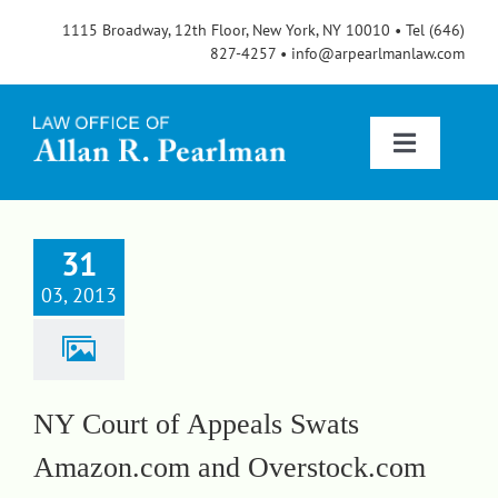
Skip
1115 Broadway, 12th Floor, New York, NY 10010 • Tel (646)
to
827-4257 • info@arpearlmanlaw.com
content
Toggle
Navigatio
Services
31
03, 2013
About
FAQs
NY Court of Appeals Swats
Amazon.com and Overstock.com
Blog