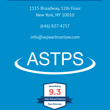
1115 Broadway, 12th Floor
New York, NY 10010
(646) 827-4257
info@arpearlmanlaw.com
9.3
Allan Richard Pearlman