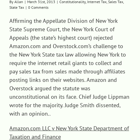
By
Allan
|
March 31st, 2013
|
Constitutionality
,
Internet Tax
,
Sales Tax
,
State Tax
|
0 Comments
Contact
Affirming the Appellate Division of New York
State Supreme Court, the New York Court of
Appeals (the state’s highest court) rejected
Amazon.com and Overstock.com’s challenge to
the New York State tax law allowing New York to
require the internet retail giants to collect and
pay sales tax from sales made through affiliates
posting links on their websites. Amazon and
Overstock argued the statute was
unconstitutional on its face. Chief Judge Lippman
wrote for the majority. Judge Smith dissented,
with an opinion..
Amazon.com LLC v New York State Department of
Taxation and Finance