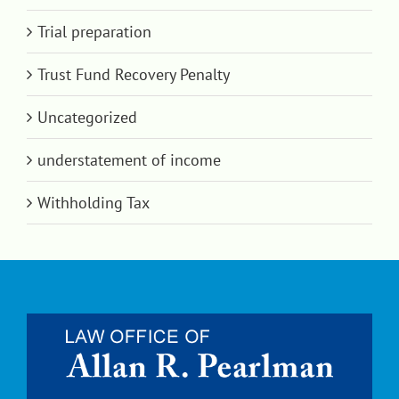
Trial preparation
Trust Fund Recovery Penalty
Uncategorized
understatement of income
Withholding Tax