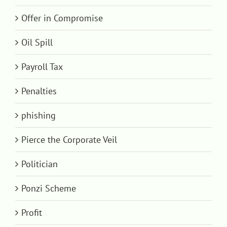
Offer in Compromise
Oil Spill
Payroll Tax
Penalties
phishing
Pierce the Corporate Veil
Politician
Ponzi Scheme
Profit