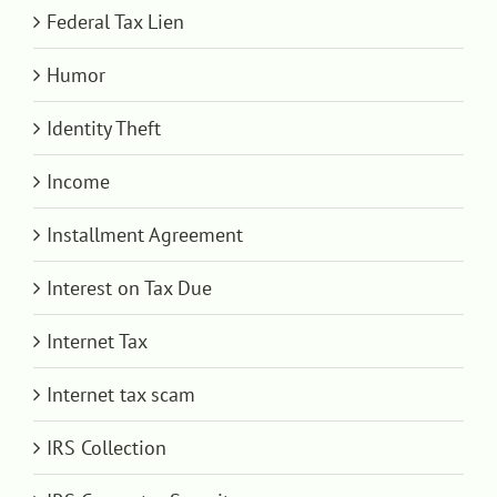
Federal Tax Lien
Humor
Identity Theft
Income
Installment Agreement
Interest on Tax Due
Internet Tax
Internet tax scam
IRS Collection