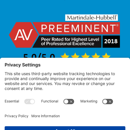
Law Office of Allan R. Pearlman
© 2005 – 2025 |
All Rights Reserved
Attorney Advertising – Past performance does not