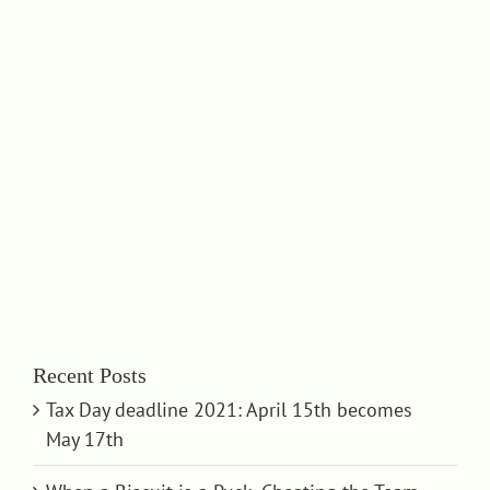
Recent Posts
Tax Day deadline 2021: April 15th becomes
May 17th