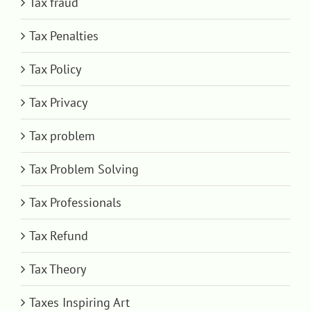
Tax fraud
Tax Penalties
Tax Policy
Tax Privacy
Tax problem
Tax Problem Solving
Tax Professionals
Tax Refund
Tax Theory
Taxes Inspiring Art