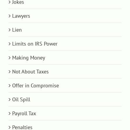
Jokes
Lawyers
Lien
Limits on IRS Power
Making Money
Not About Taxes
Offer in Compromise
Oil Spill
Payroll Tax
Penalties