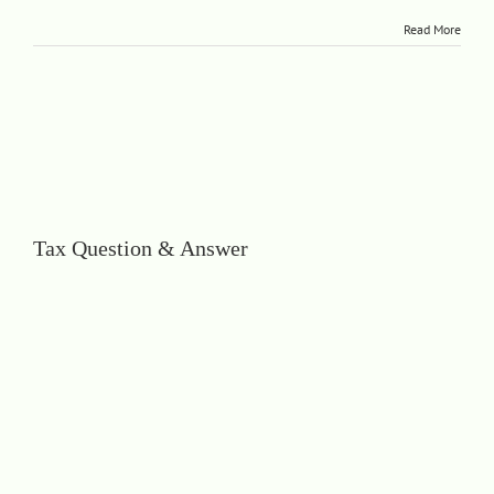
Read More
Tax Question & Answer