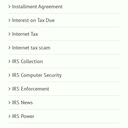
Installment Agreement
Interest on Tax Due
Internet Tax
Internet tax scam
IRS Collection
IRS Computer Security
IRS Enforcement
IRS News
IRS Power