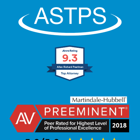
9.3
Allan Richard Pearlman