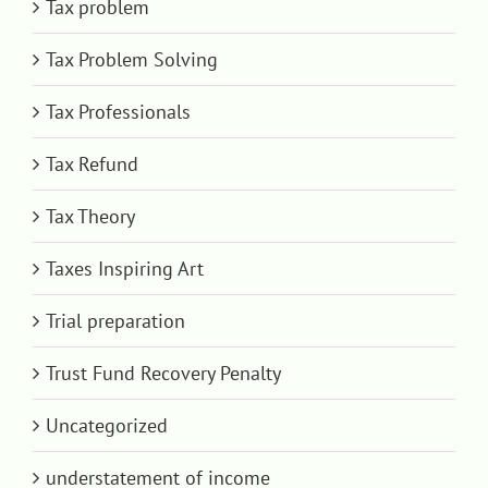
Tax problem
Tax Problem Solving
Tax Professionals
Tax Refund
Tax Theory
Taxes Inspiring Art
Trial preparation
Trust Fund Recovery Penalty
Uncategorized
understatement of income