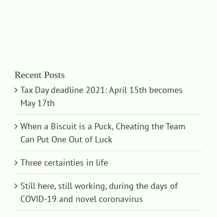
Recent Posts
Tax Day deadline 2021: April 15th becomes
May 17th
When a Biscuit is a Puck, Cheating the Team
Can Put One Out of Luck
Three certainties in life
Still here, still working, during the days of
COVID-19 and novel coronavirus