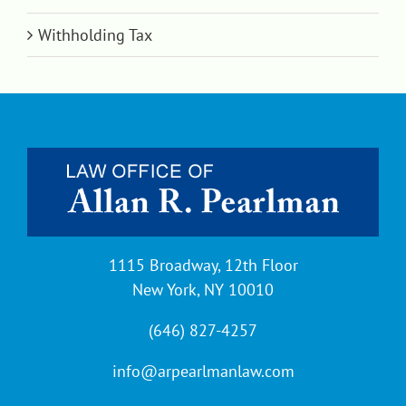
Withholding Tax
1115 Broadway, 12th Floor
New York, NY 10010
(646) 827-4257
info@arpearlmanlaw.com