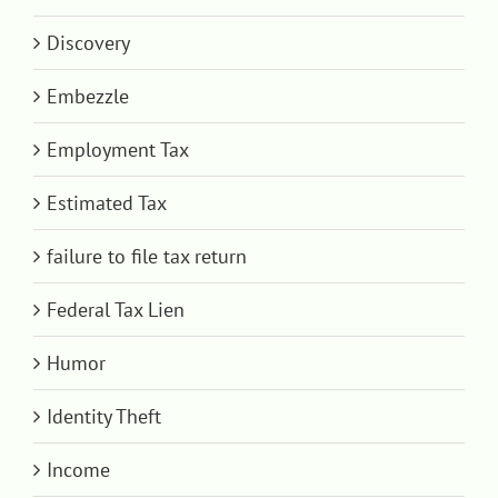
Discovery
Embezzle
Employment Tax
Estimated Tax
failure to file tax return
Federal Tax Lien
Humor
Identity Theft
Income