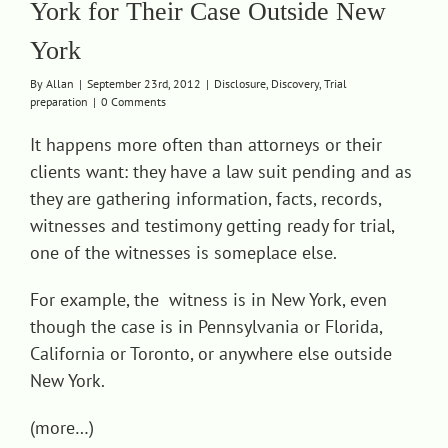
York for Their Case Outside New
Contact
York
By
Allan
|
September 23rd, 2012
|
Disclosure
,
Discovery
,
Trial
preparation
|
0 Comments
It happens more often than attorneys or their
clients want: they have a law suit pending and as
they are gathering information, facts, records,
witnesses and testimony getting ready for trial,
one of the witnesses is someplace else.
For example, the witness is in New York, even
though the case is in Pennsylvania or Florida,
California or Toronto, or anywhere else outside
New York.
(more…)