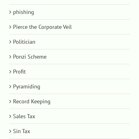
phishing
Pierce the Corporate Veil
Politician
Ponzi Scheme
Profit
Pyramiding
Record Keeping
Sales Tax
Sin Tax