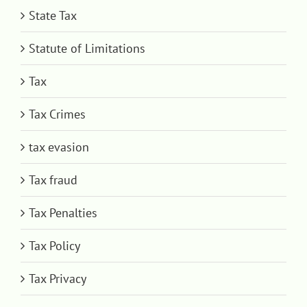
State Tax
Statute of Limitations
Tax
Tax Crimes
tax evasion
Tax fraud
Tax Penalties
Tax Policy
Tax Privacy