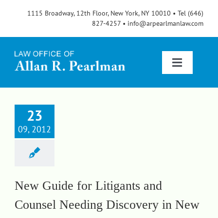
Skip
1115 Broadway, 12th Floor, New York, NY 10010 • Tel (646)
to
827-4257 • info@arpearlmanlaw.com
content
Toggle
Navigatio
Services
23
09, 2012
About
FAQs
New Guide for Litigants and
Counsel Needing Discovery in New
Blog