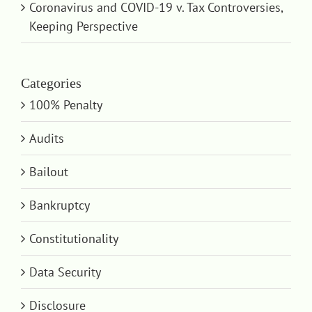
Coronavirus and COVID-19 v. Tax Controversies,
Keeping Perspective
Categories
100% Penalty
Audits
Bailout
Bankruptcy
Constitutionality
Data Security
Disclosure