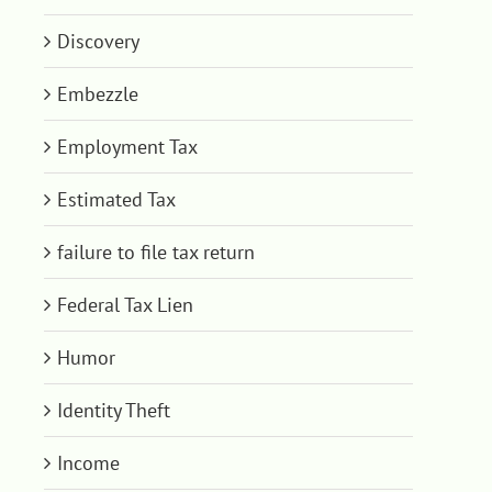
Discovery
Embezzle
Employment Tax
Estimated Tax
failure to file tax return
Federal Tax Lien
Humor
Identity Theft
Income