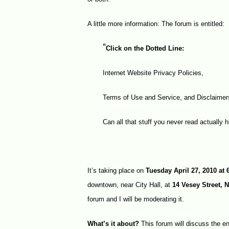
A little more information: The forum is entitled:
“
Click on the Dotted Line:
Internet Website Privacy Policies,
Terms of Use and Service, and Disclaime
Can all that stuff you never read actually h
It’s taking place on
Tuesday April 27, 2010 at
downtown, near City Hall, at
14 Vesey Street, 
forum and I will be moderating it.
What’s it about?
This forum will discuss the en