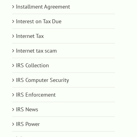
Installment Agreement
Interest on Tax Due
Internet Tax
Internet tax scam
IRS Collection
IRS Computer Security
IRS Enforcement
IRS News
IRS Power