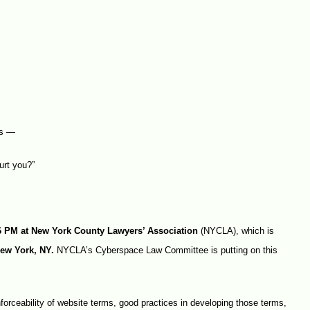
rs —
urt you?”
 6 PM at New York County Lawyers’ Association
(NYCLA), which is
New York, NY.
NYCLA’s Cyberspace Law Committee is putting on this
forceability of website terms, good practices in developing those terms,