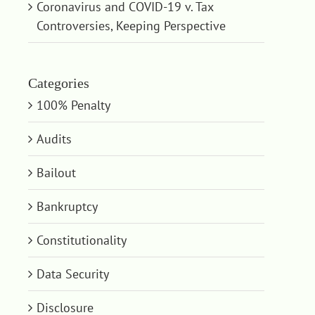
Coronavirus and COVID-19 v. Tax
Controversies, Keeping Perspective
Categories
100% Penalty
Audits
Bailout
Bankruptcy
Constitutionality
Data Security
Disclosure