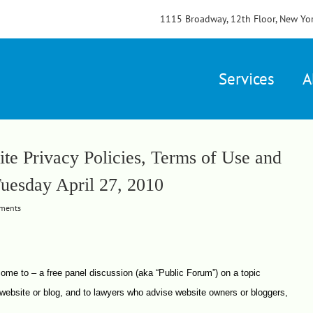
1115 Broadway, 12th Floor, New Yo
Services
A
te Privacy Policies, Terms of Use and
Tuesday April 27, 2010
ments
 come to – a free panel discussion (aka “Public Forum”) on a topic
website or blog, and to lawyers who advise website owners or bloggers,