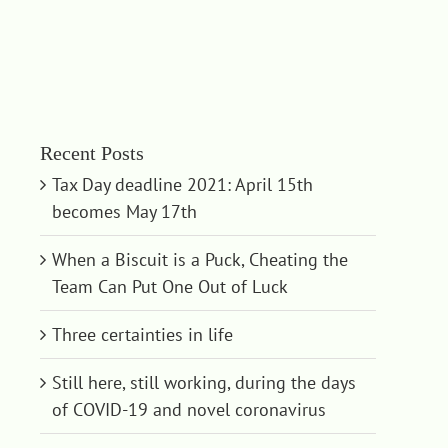
Recent Posts
Tax Day deadline 2021: April 15th
becomes May 17th
When a Biscuit is a Puck, Cheating the
Team Can Put One Out of Luck
Three certainties in life
Still here, still working, during the days
of COVID-19 and novel coronavirus