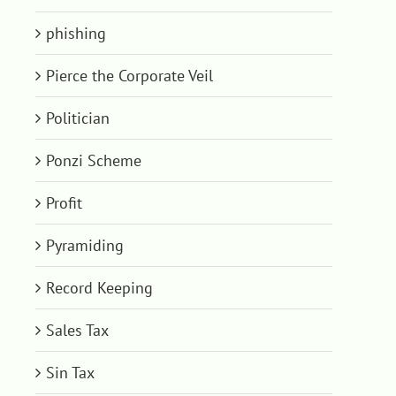
phishing
Pierce the Corporate Veil
Politician
Ponzi Scheme
Profit
Pyramiding
Record Keeping
Sales Tax
Sin Tax