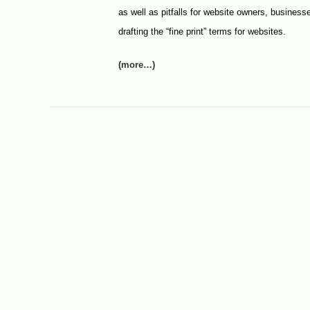
as well as pitfalls for website owners, businesse
drafting the “fine print” terms for websites.
(more…)