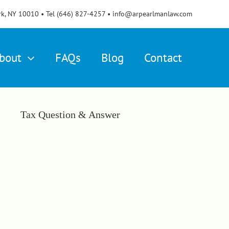
rk, NY 10010 • Tel (646) 827-4257 • info@arpearlmanlaw.com
bout
FAQs
Blog
Contact
Tax Question & Answer