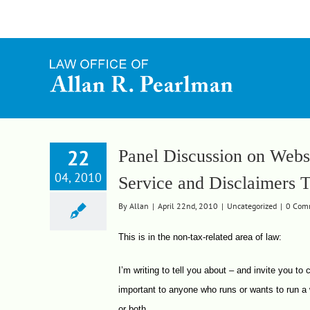
Skip
to
content
22
Panel Discussion on Websi
04, 2010
Service and Disclaimers 
By
Allan
|
April 22nd, 2010
|
Uncategorized
|
0 Com
This is in the non-tax-related area of law:
I’m writing to tell you about – and invite you to
important to anyone who runs or wants to run a 
or both.