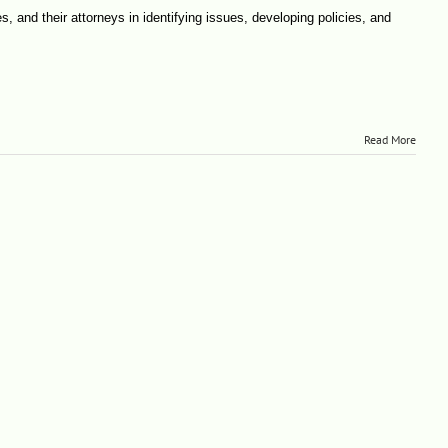
s, and their attorneys in identifying issues, developing policies, and
Read More