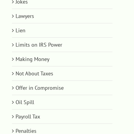
Jokes
Lawyers
Lien
Limits on IRS Power
Making Money
Not About Taxes
Offer in Compromise
Oil Spill
Payroll Tax
Penalties